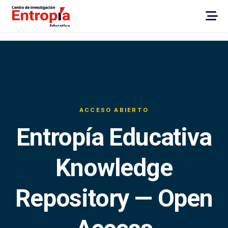
ACCESO ABIERTO
Entropía Educativa
Knowledge
Repository — Open