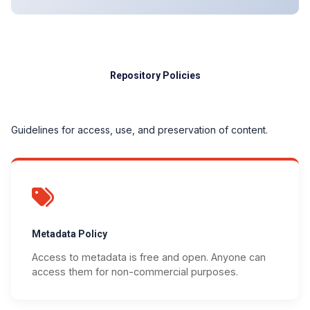
Repository Policies
Guidelines for access, use, and preservation of content.
Metadata Policy
Access to metadata is free and open. Anyone can
access them for non-commercial purposes.