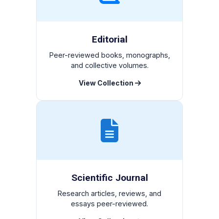
Editorial
Peer-reviewed books, monographs,
and collective volumes.
View Collection
Scientific Journal
Research articles, reviews, and
essays peer-reviewed.