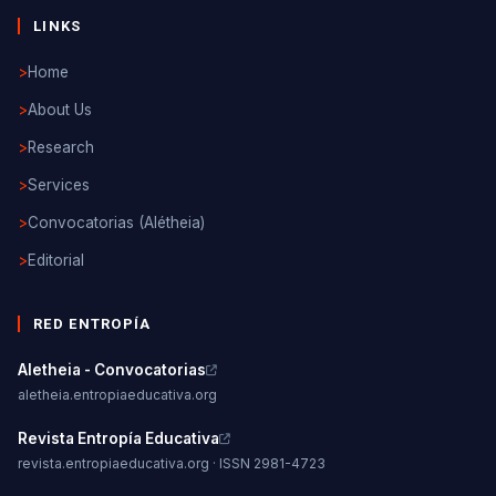
LINKS
>
Home
>
About Us
>
Research
>
Services
>
Convocatorias (Alétheia)
>
Editorial
RED ENTROPÍA
Aletheia - Convocatorias
aletheia.entropiaeducativa.org
Revista Entropía Educativa
revista.entropiaeducativa.org · ISSN 2981-4723