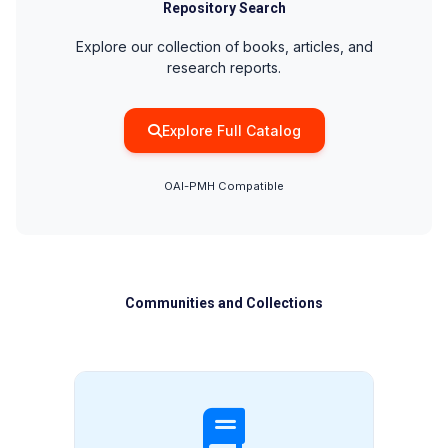
Repository Search
Explore our collection of books, articles, and
research reports.
Explore Full Catalog
OAI-PMH Compatible
Communities and Collections