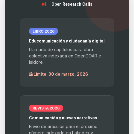
Open Research Calls
LIBRO 2026
Educomunicación y ciudadanía digital
Llamado de capítulos para obra
colectiva indexada en OpenDOAR e
Isidore.
Límite: 30 de marzo, 2026
REVISTA 2026
Comunicación y nuevas narrativas
Envío de artículos para el próximo
número indexado en Latindex y