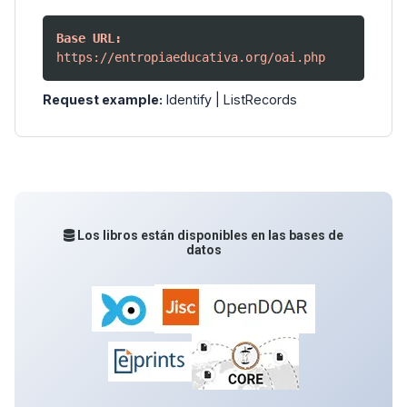
Base URL:
https://entropiaeducativa.org/oai.php
Request example:
Identify
|
ListRecords
Los libros están disponibles en las bases de
datos