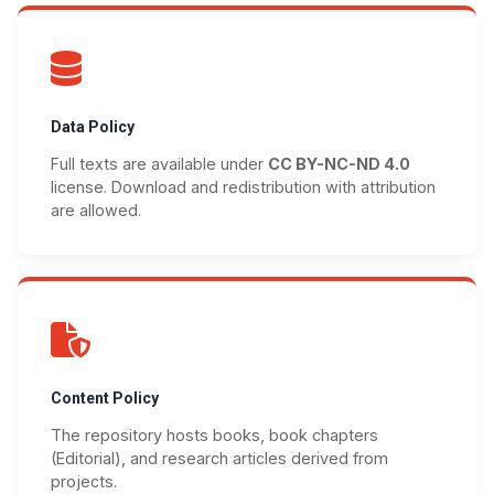
Data Policy
Full texts are available under
CC BY-NC-ND 4.0
license. Download and redistribution with attribution
are allowed.
Content Policy
The repository hosts books, book chapters
(Editorial), and research articles derived from
projects.