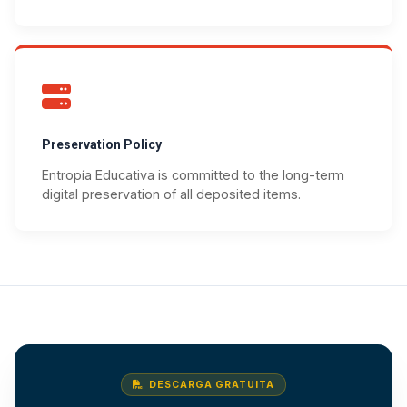
Preservation Policy
Entropía Educativa is committed to the long-term
digital preservation of all deposited items.
DESCARGA GRATUITA