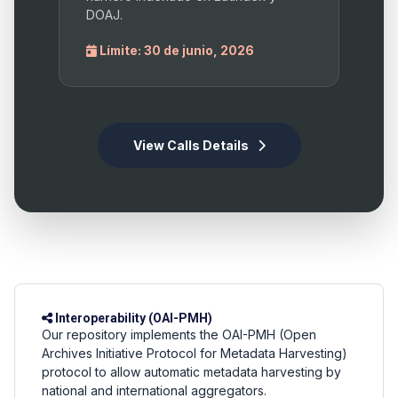
DOAJ.
Límite: 30 de junio, 2026
View Calls Details
Interoperability (OAI-PMH)
Our repository implements the OAI-PMH (Open
Archives Initiative Protocol for Metadata Harvesting)
protocol to allow automatic metadata harvesting by
national and international aggregators.