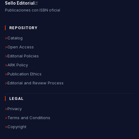
Sello Editorial
Publicaciones con ISBN oficial
REPOSITORY
>
Catalog
>
Open Access
>
Editorial Policies
>
ARK Policy
>
Publication Ethics
>
Editorial and Review Process
LEGAL
>
Privacy
>
Terms and Conditions
>
Copyright