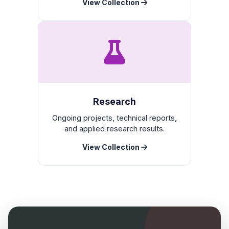
View Collection
Research
Ongoing projects, technical reports,
and applied research results.
View Collection