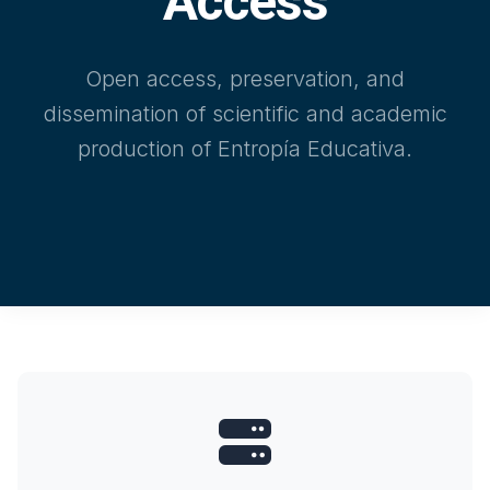
Access
Open access, preservation, and
dissemination of scientific and academic
production of Entropía Educativa.