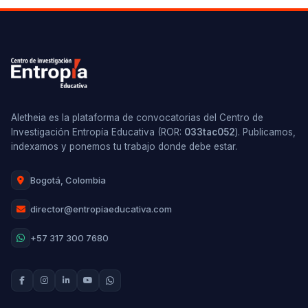
Aletheia es la plataforma de convocatorias del Centro de
Investigación Entropía Educativa (ROR:
033tac052
). Publicamos,
indexamos y ponemos tu trabajo donde debe estar.
Bogotá, Colombia
director@entropiaeducativa.com
+57 317 300 7680