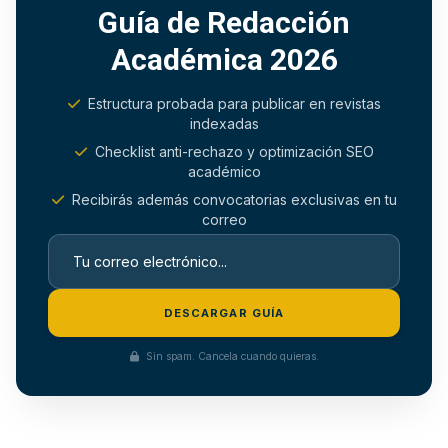
Guía de Redacción
Académica 2026
Estructura probada para publicar en revistas
indexadas
Checklist anti-rechazo y optimización SEO
académico
Recibirás además convocatorias exclusivas en tu
correo
DESCARGAR GUÍA
Sin spam. Cancela cuando quieras.