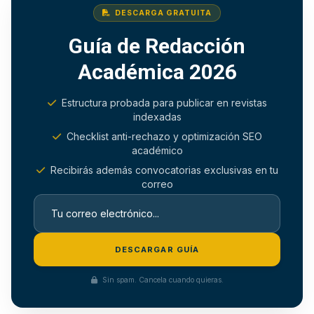
DESCARGA GRATUITA
Guía de Redacción
Académica 2026
Estructura probada para publicar en revistas
indexadas
Checklist anti-rechazo y optimización SEO
académico
Recibirás además convocatorias exclusivas en tu
correo
DESCARGAR GUÍA
Sin spam. Cancela cuando quieras.