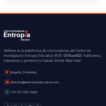
Aletheia es la plataforma de convocatorias del Centro de
Investigación Entropía Educativa (ROR:
033tac052
). Publicamos,
indexamos y ponemos tu trabajo donde debe estar.
Bogotá, Colombia
director@entropiaeducativa.com
+57 317 300 7680