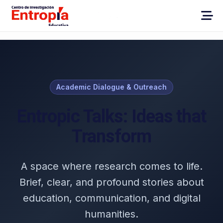
Academic Dialogue & Outreach
Entropic Talks: Ideas that
Transform
A space where research comes to life.
Brief, clear, and profound stories about
education, communication, and digital
humanities.