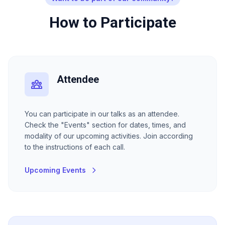
How to Participate
Attendee
You can participate in our talks as an attendee.
Check the "Events" section for dates, times, and
modality of our upcoming activities. Join according
to the instructions of each call.
Upcoming Events