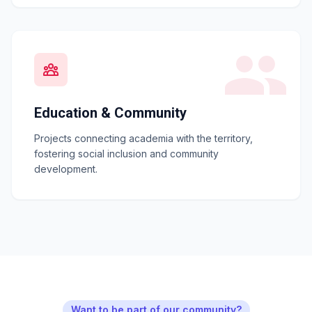
Education & Community
Projects connecting academia with the territory,
fostering social inclusion and community
development.
Want to be part of our community?