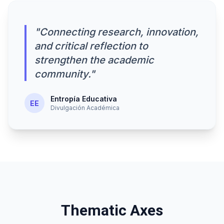
"Connecting research, innovation,
and critical reflection to
strengthen the academic
community."
Entropía Educativa
EE
Divulgación Académica
Thematic Axes