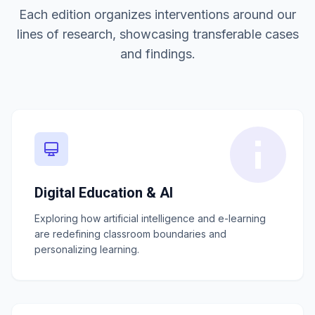
Each edition organizes interventions around our
lines of research, showcasing transferable cases
and findings.
Digital Education & AI
Exploring how artificial intelligence and e-learning
are redefining classroom boundaries and
personalizing learning.