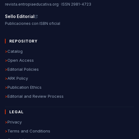
revista.entropiaeducativa.org · ISSN 2981-4723
Sello Editorial
Publicaciones con ISBN oficial
REPOSITORY
>
Catalog
>
Open Access
>
Editorial Policies
>
ARK Policy
>
Publication Ethics
>
Editorial and Review Process
LEGAL
>
Privacy
>
Terms and Conditions