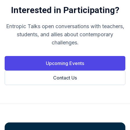
Interested in Participating?
Entropic Talks open conversations with teachers,
students, and allies about contemporary
challenges.
Upcoming Events
Contact Us