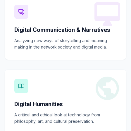
Digital Communication & Narratives
Analyzing new ways of storytelling and meaning-
making in the network society and digital media.
Digital Humanities
A critical and ethical look at technology from
philosophy, art, and cultural preservation.