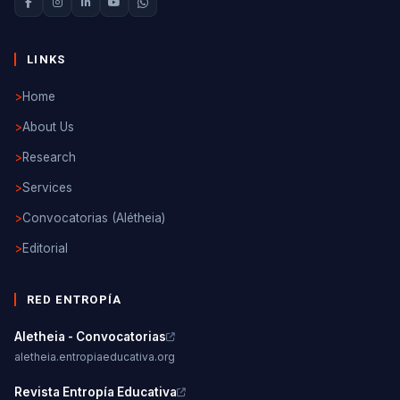
LINKS
>
Home
>
About Us
>
Research
>
Services
>
Convocatorias (Alétheia)
>
Editorial
RED ENTROPÍA
Aletheia - Convocatorias
aletheia.entropiaeducativa.org
Revista Entropía Educativa