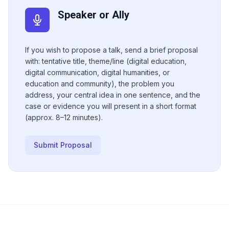
Speaker or Ally
If you wish to propose a talk, send a brief proposal
with: tentative title, theme/line (digital education,
digital communication, digital humanities, or
education and community), the problem you
address, your central idea in one sentence, and the
case or evidence you will present in a short format
(approx. 8–12 minutes).
Submit Proposal