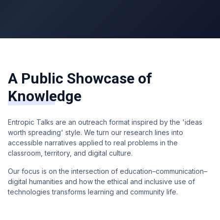
A Public Showcase of
Knowledge
Entropic Talks are an outreach format inspired by the 'ideas
worth spreading' style. We turn our research lines into
accessible narratives applied to real problems in the
classroom, territory, and digital culture.
Our focus is on the intersection of education–communication–
digital humanities and how the ethical and inclusive use of
technologies transforms learning and community life.